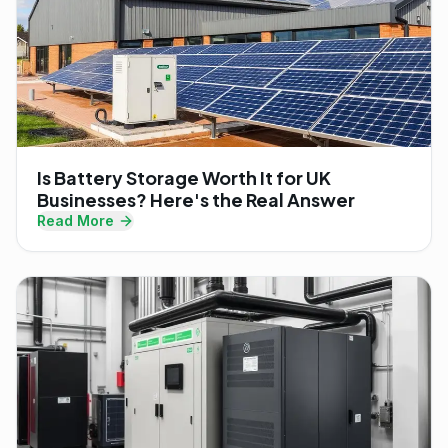
Is Battery Storage Worth It for UK
Businesses? Here's the Real Answer
Read More