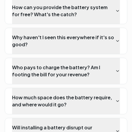
How can you provide the battery system
for free? What's the catch?
Why haven't I seen this everywhere if it's so
good?
Who pays to charge the battery? Am I
footing the bill for your revenue?
How much space does the battery require,
and where would it go?
Will installing a battery disrupt our