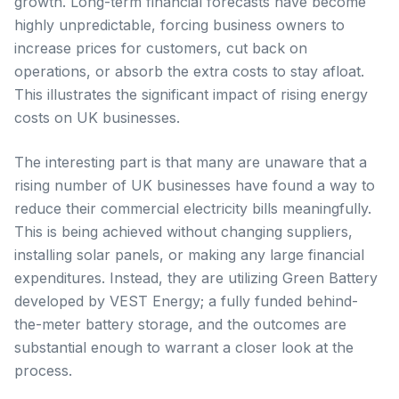
growth. Long-term financial forecasts have become
highly unpredictable, forcing business owners to
increase prices for customers, cut back on
operations, or absorb the extra costs to stay afloat.
This illustrates the significant impact of rising energy
costs on UK businesses.
The interesting part is that many are unaware that a
rising number of UK businesses have found a way to
reduce their commercial electricity bills meaningfully.
This is being achieved without changing suppliers,
installing solar panels, or making any large financial
expenditures. Instead, they are utilizing Green Battery
developed by VEST Energy; a fully funded behind-
the-meter battery storage, and the outcomes are
substantial enough to warrant a closer look at the
process.