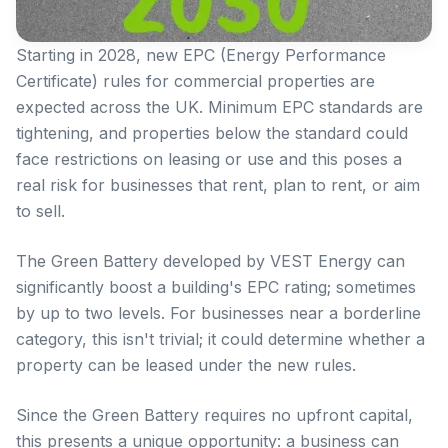
Starting in 2028, new EPC (Energy Performance
Certificate) rules for commercial properties are
expected across the UK. Minimum EPC standards are
tightening, and properties below the standard could
face restrictions on leasing or use and this poses a
real risk for businesses that rent, plan to rent, or aim
to sell.
The Green Battery developed by VEST Energy can
significantly boost a building's EPC rating; sometimes
by up to two levels. For businesses near a borderline
category, this isn't trivial; it could determine whether a
property can be leased under the new rules.
Since the Green Battery requires no upfront capital,
this presents a unique opportunity: a business can