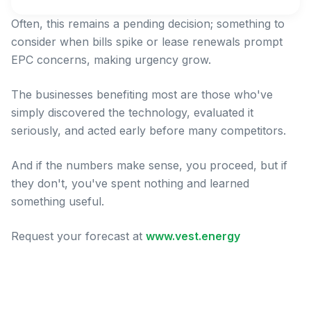
Often, this remains a pending decision; something to
consider when bills spike or lease renewals prompt
EPC concerns, making urgency grow.
The businesses benefiting most are those who've
simply discovered the technology, evaluated it
seriously, and acted early before many competitors.
And if the numbers make sense, you proceed, but if
they don't, you've spent nothing and learned
something useful.
Request your forecast at
www.vest.energy