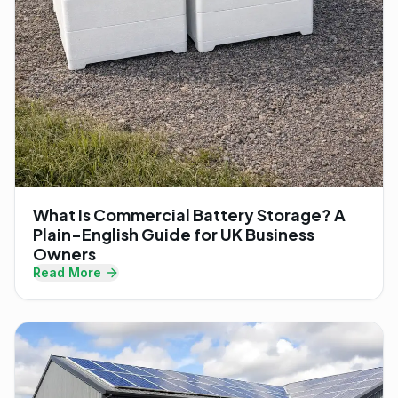
What Is Commercial Battery Storage? A
Plain-English Guide for UK Business
Owners
Read More