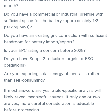
month?
Do you have a commercial or industrial premise with
sufficient space for the battery (approximately 1-2
parking bays)?
Do you have an existing grid connection with sufficient
headroom for battery import/export?
Is your EPC rating a concern before 2028?
Do you have Scope 2 reduction targets or ESG
obligations?
Are you exporting solar energy at low rates rather
than self-consuming?
If most answers are yes, a site-specific analysis will
likely reveal meaningful savings. If only one or two
are yes, more careful consideration is advisable
before proceeding.