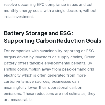
resolve upcoming EPC compliance issues and cut
monthly energy costs with a single decision, without
initial investment.
Battery Storage and ESG:
Supporting Carbon Reduction Goals
For companies with sustainability reporting or ESG
targets driven by investors or supply chains, Green
Battery offers tangible environmental benefits. By
shifting consumption away from peak-demand grid
electricity which is often generated from more
carbon-intensive sources, businesses can
meaningfully lower their operational carbon
emissions. These reductions are not estimates; they
are measurable.