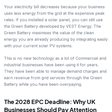
Your electricity bill decreases because your business
uses less energy from the grid at the expensive peak
rates. If you installed a solar panel, you can still use
the Green Battery developed by VEST Energy. The
Green Battery maximises the value of the clean
energy you are already producing by integrating easily
with your current solar PV systems.
This is no new technology as a lot of Commercial and
industrial businesses have been using it for years.
They have been able to manage demand charges and
earn revenue from grid services through the Green
Battery while you have been overpaying.
The 2028 EPC Deadline: Why UK
Businesses Should Pay Attention