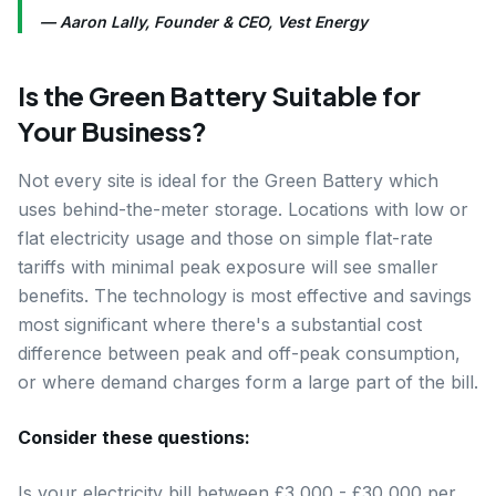
— Aaron Lally, Founder & CEO, Vest Energy
Is the Green Battery Suitable for
Your Business?
Not every site is ideal for the Green Battery which
uses behind-the-meter storage. Locations with low or
flat electricity usage and those on simple flat-rate
tariffs with minimal peak exposure will see smaller
benefits. The technology is most effective and savings
most significant where there's a substantial cost
difference between peak and off-peak consumption,
or where demand charges form a large part of the bill.
Consider these questions:
Is your electricity bill between £3,000 - £30,000 per