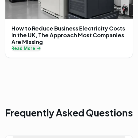
How to Reduce Business Electricity Costs
in the UK, The Approach Most Companies
Are Missing
Read More
Frequently Asked Questions