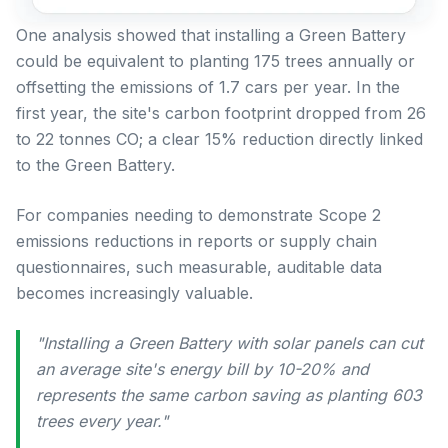
One analysis showed that installing a Green Battery
could be equivalent to planting 175 trees annually or
offsetting the emissions of 1.7 cars per year. In the
first year, the site's carbon footprint dropped from 26
to 22 tonnes CO; a clear 15% reduction directly linked
to the Green Battery.
For companies needing to demonstrate Scope 2
emissions reductions in reports or supply chain
questionnaires, such measurable, auditable data
becomes increasingly valuable.
"Installing a Green Battery with solar panels can cut
an average site's energy bill by 10-20% and
represents the same carbon saving as planting 603
trees every year."