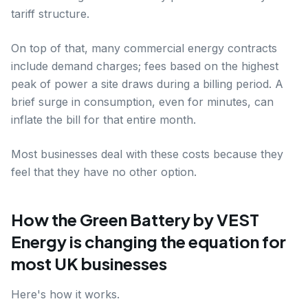
tariff structure.
On top of that, many commercial energy contracts
include demand charges; fees based on the highest
peak of power a site draws during a billing period. A
brief surge in consumption, even for minutes, can
inflate the bill for that entire month.
Most businesses deal with these costs because they
feel that they have no other option.
How the Green Battery by VEST
Energy is changing the equation for
most UK businesses
Here's how it works.