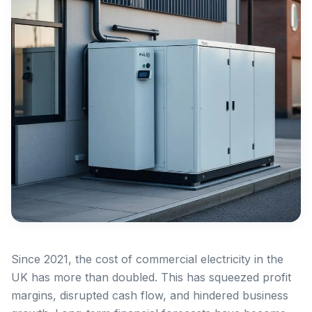
Since 2021, the cost of commercial electricity in the
UK has more than doubled. This has squeezed profit
margins, disrupted cash flow, and hindered business