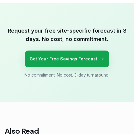
Request your free site-specific forecast in 3
days. No cost, no commitment.
Get Your Free Savings Forecast
No commitment. No cost. 3-day turnaround.
Also Read