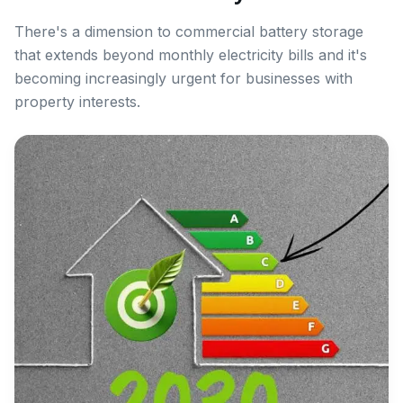
There's a dimension to commercial battery storage
that extends beyond monthly electricity bills and it's
becoming increasingly urgent for businesses with
property interests.