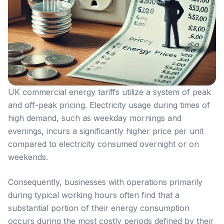
UK commercial energy tariffs utilize a system of peak
and off-peak pricing. Electricity usage during times of
high demand, such as weekday mornings and
evenings, incurs a significantly higher price per unit
compared to electricity consumed overnight or on
weekends.
Consequently, businesses with operations primarily
during typical working hours often find that a
substantial portion of their energy consumption
occurs during the most costly periods defined by their