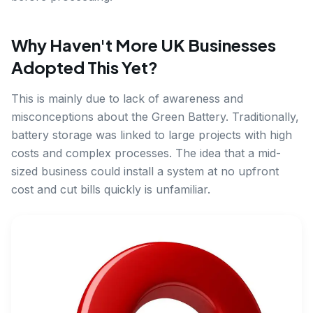
Why Haven't More UK Businesses
Adopted This Yet?
This is mainly due to lack of awareness and
misconceptions about the Green Battery. Traditionally,
battery storage was linked to large projects with high
costs and complex processes. The idea that a mid-
sized business could install a system at no upfront
cost and cut bills quickly is unfamiliar.