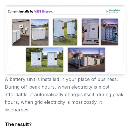
A battery unit is installed in your place of business.
During off-peak hours, when electricity is most
affordable, it automatically charges itself; during peak
hours, when grid electricity is most costly, it
discharges.
The result?