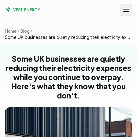
Home
Blog
Some UK businesses are quietly reducing their electricity expenses while you continue to overpay. Here's what they know that you don't.
Some UK businesses are quietly
reducing their electricity expenses
while you continue to overpay.
Here's what they know that you
don't.