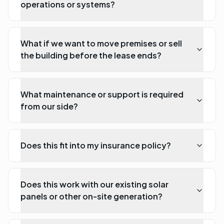
operations or systems?
What if we want to move premises or sell
the building before the lease ends?
What maintenance or support is required
from our side?
Does this fit into my insurance policy?
Does this work with our existing solar
panels or other on-site generation?