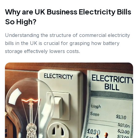
Why are UK Business Electricity Bills
So High?
Understanding the structure of commercial electricity
bills in the UK is crucial for grasping how battery
storage effectively lowers costs.