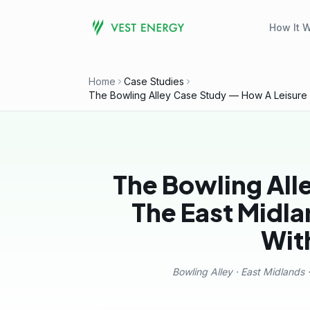
How It 
Home
Case Studies
The Bowling Alley Case Study — How A Leisure Bus
The Bowling All
The East Midlan
Wit
Bowling Alley · East Midlands ·