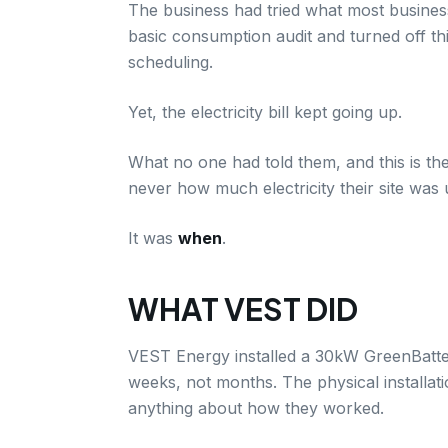
The business had tried what most business
basic consumption audit and turned off th
scheduling.
Yet, the electricity bill kept going up.
What no one had told them, and this is the
never how much electricity their site was 
It was
when
.
WHAT VEST DID
VEST Energy installed a 30kW GreenBattery 
weeks, not months. The physical installat
anything about how they worked.