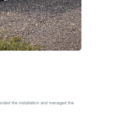
unded the installation and managed the