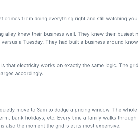
hat comes from doing everything right and still watching you
g alley knew their business well. They knew their busiest n
y versus a Tuesday. They had built a business around kno
 is that electricity works on exactly the same logic. The 
arges accordingly.
n quietly move to 3am to dodge a pricing window. The whole
rm, bank holidays, etc. Every time a family walks through 
is also the moment the grid is at its most expensive.