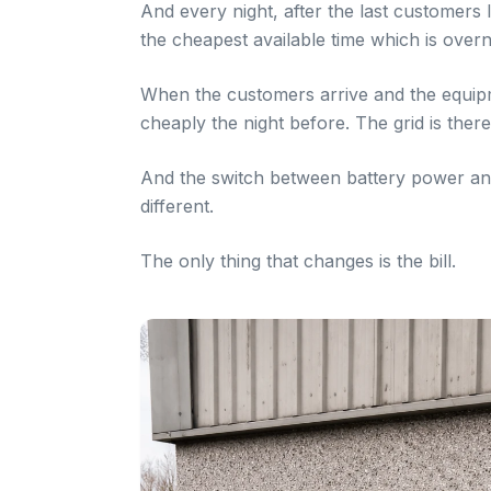
And every night, after the last customers l
the cheapest available time which is overni
When the customers arrive and the equip
cheaply the night before. The grid is there
And the switch between battery power and 
different.
The only thing that changes is the bill.