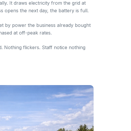
y. It draws electricity from the grid at
s opens the next day, the battery is full.
et by power the business already bought
hased at off-peak rates.
Nothing flickers. Staff notice nothing