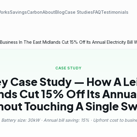
Works
Savings
Carbon
About
Blog
Case Studies
FAQ
Testimonials
iness In The East Midlands Cut 15% Off Its Annual Electricity Bill 
CASE STUDY
ey Case Study — How A Lei
ds Cut 15% Off Its Annual 
hout Touching A Single Sw
 Battery size: 30kW · Annual bill saving: 15% · Upfront cost to busines