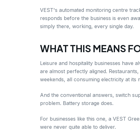
VEST's automated monitoring centre tracks
responds before the business is even aware
simply there, working, every single day.
WHAT THIS MEANS FO
Leisure and hospitality businesses have a
are almost perfectly aligned. Restaurants,
weekends, all consuming electricity at its
And the conventional answers, switch supp
problem. Battery storage does.
For businesses like this one, a VEST Green
were never quite able to deliver.