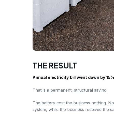
THE RESULT
Annual electricity bill went down by 15%
That is a permanent, structural saving.
The battery cost the business nothing. No
system, while the business received the sa