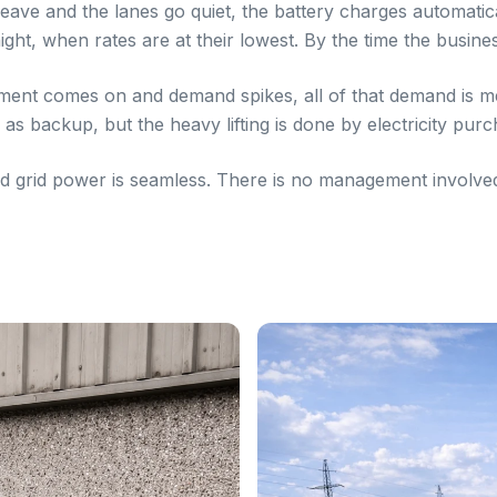
eave and the lanes go quiet, the battery charges automaticall
ght, when rates are at their lowest. By the time the busines
ment comes on and demand spikes, all of that demand is m
 as backup, but the heavy lifting is done by electricity purc
grid power is seamless. There is no management involved. 