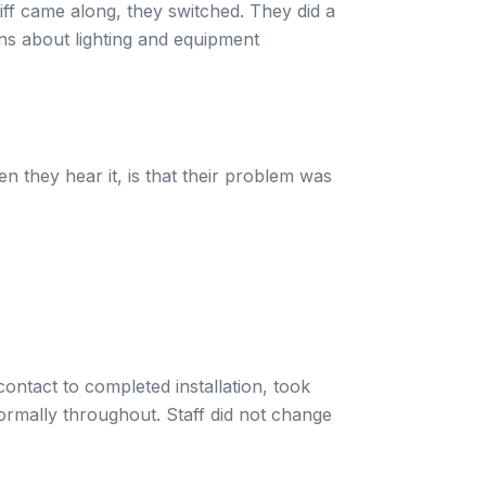
iff came along, they switched. They did a
ons about lighting and equipment
n they hear it, is that their problem was
ontact to completed installation, took
ormally throughout. Staff did not change