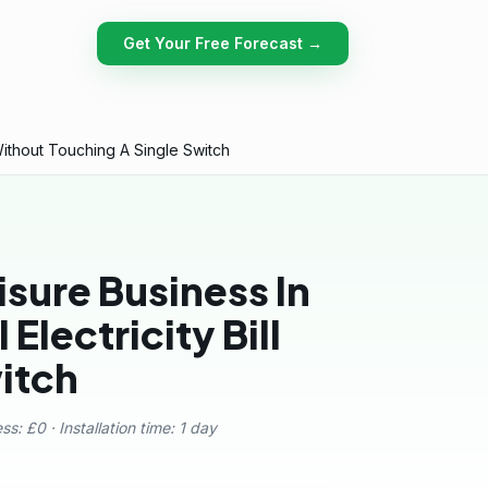
Get Your Free Forecast →
Without Touching A Single Switch
sure Business In
Electricity Bill
itch
s: £0 · Installation time: 1 day