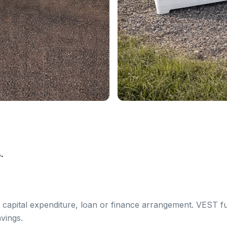
.
 capital expenditure, loan or finance arrangement. VEST f
vings.