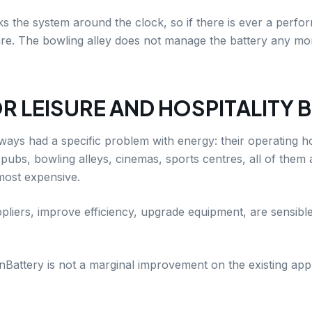
 the system around the clock, so if there is ever a perfo
. The bowling alley does not manage the battery any more t
R LEISURE AND HOSPITALITY 
lways had a specific problem with energy: their operating h
 pubs, bowling alleys, cinemas, sports centres, all of them 
 most expensive.
liers, improve efficiency, upgrade equipment, are sensible,
Battery is not a marginal improvement on the existing appro