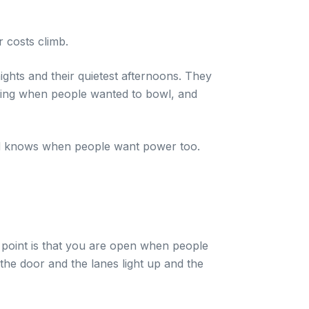
r costs climb.
ights and their quietest afternoons. They
wing when people wanted to bowl, and
grid knows when people want power too.
 point is that you are open when people
the door and the lanes light up and the