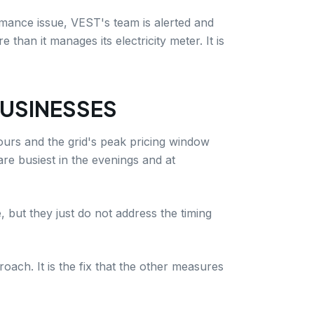
rmance issue, VEST's team is alerted and
han it manages its electricity meter. It is
BUSINESSES
ours and the grid's peak pricing window
are busiest in the evenings and at
 but they just do not address the timing
ach. It is the fix that the other measures