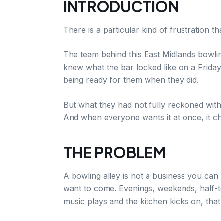
INTRODUCTION
There is a particular kind of frustration t
The team behind this East Midlands bowlin
knew what the bar looked like on a Frida
being ready for them when they did.
But what they had not fully reckoned with
And when everyone wants it at once, it ch
THE PROBLEM
A bowling alley is not a business you ca
want to come. Evenings, weekends, half-te
music plays and the kitchen kicks on, that 