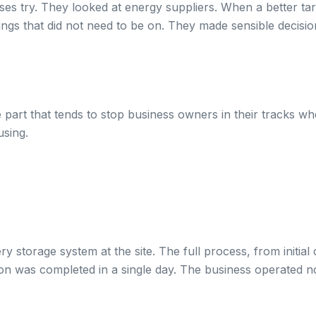
es try. They looked at energy suppliers. When a better tar
ings that did not need to be on. They made sensible decisi
 part that tends to stop business owners in their tracks whe
using.
storage system at the site. The full process, from initial c
ion was completed in a single day. The business operated n